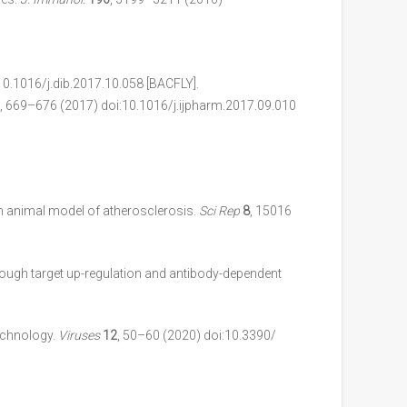
10.1016/j.dib.2017.10.058 [BACFLY].
, 669–676 (2017) doi:10.1016/j.ijpharm.2017.09.010
n animal model of atherosclerosis.
Sci Rep
8
, 15016
hrough target up-regulation and antibody-dependent
echnology.
Viruses
12
, 50–60 (2020) doi:10.3390/