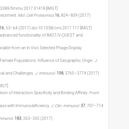
0.3389/fimmu.2017.01418 [IMGT].
sessment.
Mol. Cell Proteomics
16
, 824–839 (2017)
16
, 53–64 (2017) doi:10.1038/cmi.2017.117 [IMGT].
 new advanced functionality of IMGT/V-QUEST and
iable from an In Vivo Selected Phage-Display
emale Populations: Influence of Geographic Origin.
J
ial and Challenges.
J. Immunol.
198
, 3765–3774 (2017)
MGT].
tion of Interaction Specificity and Binding Affinity.
Front
ease with Immunodeficiency.
J. Clin. Immunol.
37
, 707–714
Immunol.
183
, 263–265 (2017)