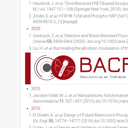
Heuninck, J.
et al.
Time-Resolved FRET-Based Assays t
M.) vol. 1947 151–168 (Springer New York, 2019). do
Zindel, D.
et al.
HTRF® Total and Phospho-YAP (Ser127
4939-8910-2_13 [Arpege].
2020
Gentzsch, C
et al.
Selective and Wash‐Resistant Fluor
Chemie
59,
5958-5964
(2020). doi.org/10.1002/anie.
Liu, H.
et al.
Illuminating the allosteric modulation of
2015
Jacobin-Valat, M.-J.
et al.
Nanoparticles functionalised
Nanomedicine
11
, 927–937 (2015) doi:10.1016/j.nan
2016
El Cheikh, K.
et al.
Design of Potent Mannose 6-Phosph
Ed. Engl.
55
, 14774–14777 (2016) doi:10.1002/anie.
Golay, J.
et al.
Design and Validation of a Novel Generic