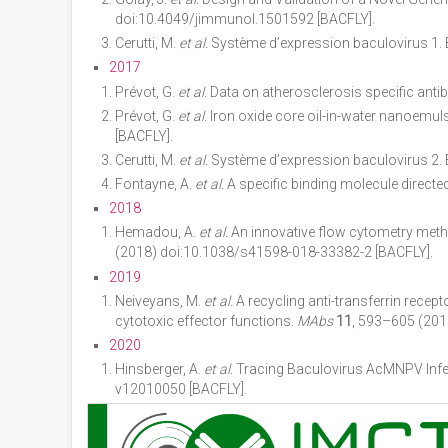
doi:10.4049/jimmunol.1501592 [BACFLY].
Cerutti, M.
et al.
Système d’expression baculovirus 1.
2017
Prévot, G.
et al.
Data on atherosclerosis specific ant
Prévot, G.
et al.
Iron oxide core oil-in-water nanoemul
[BACFLY].
Cerutti, M.
et al.
Système d’expression baculovirus 2.
Fontayne, A.
et al.
A specific binding molecule direct
2018
Hemadou, A.
et al.
An innovative flow cytometry meth
(2018) doi:10.1038/s41598-018-33382-2 [BACFLY].
2019
Neiveyans, M.
et al.
A recycling anti-transferrin recep
cytotoxic effector functions.
MAbs
11
, 593–605 (201
2020
Hinsberger, A.
et al.
Tracing Baculovirus AcMNPV Inf
v12010050 [BACFLY].