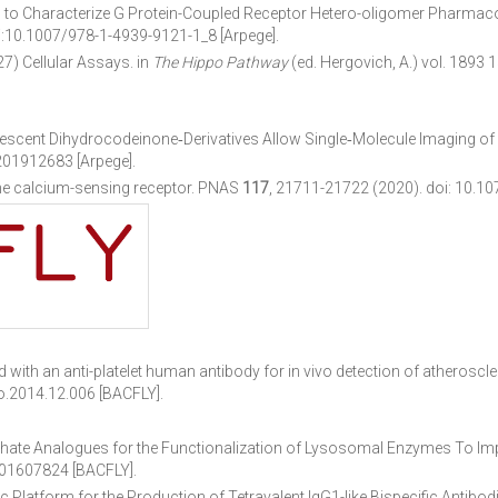
o Characterize G Protein-Coupled Receptor Hetero-oligomer Pharmaco
i:10.1007/978-1-4939-9121-1_8 [Arpege].
) Cellular Assays. in
The Hippo Pathway
(ed. Hergovich, A.) vol. 1893
escent Dihydrocodeinone‐Derivatives Allow Single‐Molecule Imaging of
201912683 [Arpege].
 the calcium-sensing receptor. PNAS
117
, 21711-21722 (2020).
doi: 10.1
 with an anti-platelet human antibody for in vivo detection of atherosc
o.2014.12.006 [BACFLY].
ate Analogues for the Functionalization of Lysosomal Enzymes To Im
201607824 [BACFLY].
 Platform for the Production of Tetravalent IgG1-like Bispecific Antibod