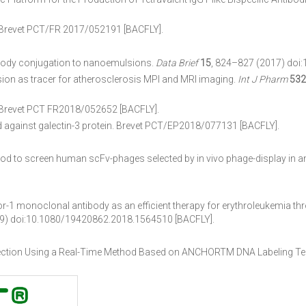
 Brevet PCT/FR 2017/052191 [BACFLY].
ibody conjugation to nanoemulsions.
Data Brief
15
, 824–827 (2017) doi:
sion as tracer for atherosclerosis MPI and MRI imaging.
Int J Pharm
532
 Brevet PCT FR2018/052652 [BACFLY].
ed against galectin-3 protein. Brevet PCT/EP2018/077131 [BACFLY].
od to screen human scFv-phages selected by in vivo phage-display in a
tor-1 monoclonal antibody as an efficient therapy for erythroleukemia t
9) doi:10.1080/19420862.2018.1564510 [BACFLY].
ection Using a Real-Time Method Based on ANCHORTM DNA Labeling T