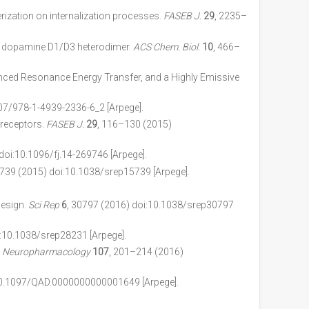
ization on internalization processes.
FASEB J.
29
, 2235–
th dopamine D1/D3 heterodimer.
ACS Chem. Biol.
10
, 466–
nced Resonance Energy Transfer, and a Highly Emissive
07/978-1-4939-2336-6_2 [Arpege].
 receptors.
FASEB J.
29
, 116–130 (2015)
doi:10.1096/fj.14-269746 [Arpege].
5739 (2015) doi:10.1038/srep15739 [Arpege].
design.
Sci Rep
6
, 30797 (2016) doi:10.1038/srep30797
i:10.1038/srep28231 [Arpege].
.
Neuropharmacology
107
, 201–214 (2016)
10.1097/QAD.0000000000001649 [Arpege].