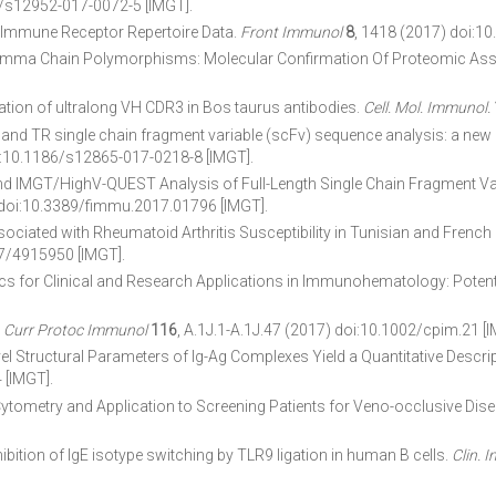
6/s12952-017-0072-5 [IMGT].
e Immune Receptor Repertoire Data.
Front Immunol
8
, 1418 (2017) doi:1
ma Chain Polymorphisms: Molecular Confirmation Of Proteomic As
tion of ultralong VH CDR3 in Bos taurus antibodies.
Cell. Mol. Immunol.
-P. IG and TR single chain fragment variable (scFv) sequence analysis: a
oi:10.1186/s12865-017-0218-8 [IMGT].
d IMGT/HighV-QUEST Analysis of Full-Length Single Chain Fragment Var
 doi:10.3389/fimmu.2017.01796 [IMGT].
ed with Rheumatoid Arthritis Susceptibility in Tunisian and French F
7/4915950 [IMGT].
 for Clinical and Research Applications in Immunohematology: Potent
.
Curr Protoc Immunol
116
, A.1J.1-A.1J.47 (2017) doi:10.1002/cpim.21 [I
Novel Structural Parameters of Ig-Ag Complexes Yield a Quantitative Descrip
 [IMGT].
ytometry and Application to Screening Patients for Veno-occlusive Dis
tion of IgE isotype switching by TLR9 ligation in human B cells.
Clin. 