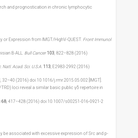
arch and prognostication in chronic lymphocytic
sity or Expression from IMGT/HighV-QUEST.
Front Immunol
isian B-ALL.
Bull Cancer
103
, 822–828 (2016)
. Natl. Acad. Sci. U.S.A.
113
, E2983-2992 (2016)
3
, 32–40 (2016) doi:10.1016/j.rmr.2015.05.002 [IMGT].
) loci reveal a similar basic public γδ repertoire in
s
68
, 417–428 (2016) doi:10.1007/s00251-016-0921-2
be associated with excessive expression of Src and p-