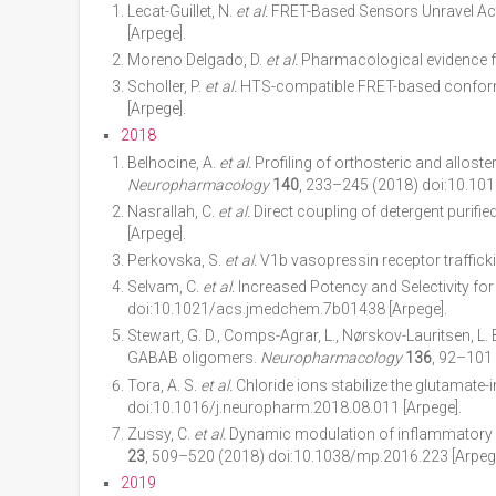
Lecat-Guillet, N.
et al.
FRET-Based Sensors Unravel Acti
[Arpege].
Moreno Delgado, D.
et al.
Pharmacological evidence fo
Scholler, P.
et al.
HTS-compatible FRET-based conforma
[Arpege].
2018
Belhocine, A.
et al.
Profiling of orthosteric and allost
Neuropharmacology
140
, 233–245 (2018) doi:10.101
Nasrallah, C.
et al.
Direct coupling of detergent purifi
[Arpege].
Perkovska, S.
et al.
V1b vasopressin receptor trafficki
Selvam, C.
et al.
Increased Potency and Selectivity for
doi:10.1021/acs.jmedchem.7b01438 [Arpege].
Stewart, G. D., Comps-Agrar, L., Nørskov-Lauritsen, L.
GABAB oligomers.
Neuropharmacology
136
, 92–101
Tora, A. S.
et al.
Chloride ions stabilize the glutamate-
doi:10.1016/j.neuropharm.2018.08.011 [Arpege].
Zussy, C.
et al.
Dynamic modulation of inflammatory p
23
, 509–520 (2018) doi:10.1038/mp.2016.223 [Arpege
2019