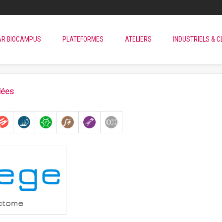
AR BIOCAMPUS
PLATEFORMES
ATELIERS
INDUSTRIELS & C
iées