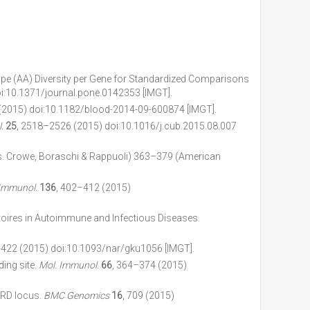
notype (AA) Diversity per Gene for Standardized Comparisons
i:10.1371/journal.pone.0142353 [IMGT].
(2015) doi:10.1182/blood-2014-09-600874 [IMGT].
.
25
, 2518–2526 (2015) doi:10.1016/j.cub.2015.08.007
. Crowe, Boraschi & Rappuoli) 363–379 (American
. Immunol.
136
, 402–412 (2015)
ires in Autoimmune and Infectious Diseases.
-422 (2015) doi:10.1093/nar/gku1056 [IMGT].
ing site.
Mol. Immunol.
66
, 364–374 (2015)
TRD locus.
BMC Genomics
16
, 709 (2015)