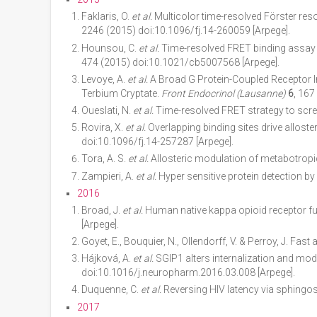
Faklaris, O.
et al.
Multicolor time-resolved Förster res
2246 (2015) doi:10.1096/fj.14-260059 [Arpege].
Hounsou, C.
et al.
Time-resolved FRET binding assay t
474 (2015) doi:10.1021/cb5007568 [Arpege].
Levoye, A.
et al.
A Broad G Protein-Coupled Receptor I
Terbium Cryptate.
Front Endocrinol (Lausanne)
6
, 167
Oueslati, N.
et al.
Time-resolved FRET strategy to scre
Rovira, X.
et al.
Overlapping binding sites drive allost
doi:10.1096/fj.14-257287 [Arpege].
Tora, A. S.
et al.
Allosteric modulation of metabotropi
Zampieri, A.
et al.
Hyper sensitive protein detection 
2016
Broad, J.
et al.
Human native kappa opioid receptor fun
[Arpege].
Goyet, E., Bouquier, N., Ollendorff, V. & Perroy, J. Fas
Hájková, A.
et al.
SGIP1 alters internalization and mod
doi:10.1016/j.neuropharm.2016.03.008 [Arpege].
Duquenne, C.
et al.
Reversing HIV latency via sphingos
2017