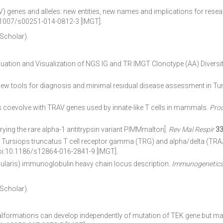
 genes and alleles: new entities, new names and implications for rese
.1007/s00251-014-0812-3 [IMGT].
 Scholar).
uation and Visualization of NGS IG and TR IMGT Clonotype (AA) Diver
w tools for diagnosis and minimal residual disease assessment in Tun
 coevolve with TRAV genes used by innate-like T cells in mammals.
Proc
rying the rare alpha-1 antitrypsin variant PIMMmalton].
Rev Mal Respir
3
rsiops truncatus T cell receptor gamma (TRG) and alpha/delta (TRA/TRD
doi:10.1186/s12864-016-2841-9 [IMGT].
ris) immunoglobulin heavy chain locus description.
Immunogenetic
 Scholar).
ormations can develop independently of mutation of TEK gene but may 