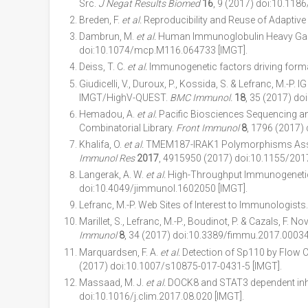
Src.
J Negat Results Biomed
16
, 9 (2017) doi:10.118
Breden, F.
et al.
Reproducibility and Reuse of Adaptiv
Dambrun, M.
et al.
Human Immunoglobulin Heavy Gam
doi:10.1074/mcp.M116.064733 [IMGT].
Deiss, T. C.
et al.
Immunogenetic factors driving forma
Giudicelli, V., Duroux, P., Kossida, S. & Lefranc, M.
IMGT/HighV-QUEST.
BMC Immunol.
18
, 35 (2017) d
Hemadou, A.
et al.
Pacific Biosciences Sequencing an
Combinatorial Library.
Front Immunol
8
, 1796 (2017)
Khalifa, O.
et al.
TMEM187-IRAK1 Polymorphisms Associat
Immunol Res
2017
, 4915950 (2017) doi:10.1155/201
Langerak, A. W.
et al.
High-Throughput Immunogenetics
doi:10.4049/jimmunol.1602050 [IMGT].
Lefranc, M.-P. Web Sites of Interest to Immunologists
Marillet, S., Lefranc, M.-P., Boudinot, P. & Cazals, F. 
Immunol
8
, 34 (2017) doi:10.3389/fimmu.2017.00034
Marquardsen, F. A.
et al.
Detection of Sp110 by Flow C
(2017) doi:10.1007/s10875-017-0431-5 [IMGT].
Massaad, M. J.
et al.
DOCK8 and STAT3 dependent inhibi
doi:10.1016/j.clim.2017.08.020 [IMGT].