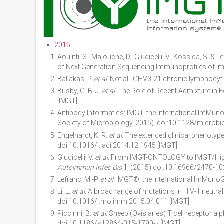
2015
Aouinti, S., Malouche, D., Giudicelli, V., Kossida, S
of Next Generation Sequencing Immunoprofiles of I
Baliakas, P.
et al.
Not all IGHV3-21 chronic lymphocyti
Busby, G. B. J.
et al.
The Role of Recent Admixture in
[IMGT].
Antibody Informatics: IMGT, the International ImMu
Society of Microbiology, 2015). doi:10.1128/microb
Engelhardt, K. R.
et al.
The extended clinical phenotype 
doi:10.1016/j.jaci.2014.12.1945 [IMGT].
Giudicelli, V.
et al.
From IMGT-ONTOLOGY to IMGT/HighVQ
Autoimmun Infec Dis
1
, (2015) doi:10.16966/2470-10
Lefranc, M.-P.
et al.
IMGT®, the international ImMuno
Li, L.
et al.
A broad range of mutations in HIV-1 neutral
doi:10.1016/j.molimm.2015.04.011 [IMGT].
Piccinni, B.
et al.
Sheep (Ovis aries) T cell receptor a
doi:10.1186/s12864-015-1790-z [IMGT].