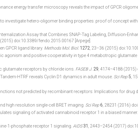
onance energy transfer microscopy reveals the impact of GPCR oligomer
o investigate hetero-oligomer binding properties: proof of concept wi
nternalization Assay that Combines SNAP-Tag Labeling, Diffusion-Enha
 (2015) doi:10.3389/fendo.2015.00167 [Arpege].
en GPCR ligand library.
Methods Mol. Biol.
1272
, 23–36 (2015) doi:10.10
eric agonism and positive cooperativity in type 4 metabotropic glutamate
c glutamate receptors by chloride ions.
FASEB J.
29
, 4174–4188 (2015) 
by Tandem-HTRF reveals Cyclin D1 dynamics in adult mouse.
Sci Rep
5
, 1
ctions not predicted by recombinant receptors: Implications for drug 
t and high resolution single-cell BRET imaging.
Sci Rep
6
, 28231 (2016) do
ulates signaling of activated cannabinoid receptor 1 in a biased manner
ine-1-phosphate receptor 1 signaling.
AIDS
31
, 2443–2454 (2017) doi: