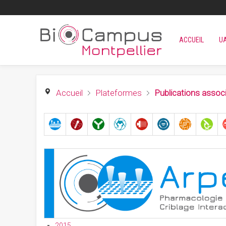
ACCUEIL
U
Accueil
Plateformes
Publications assoc
2015