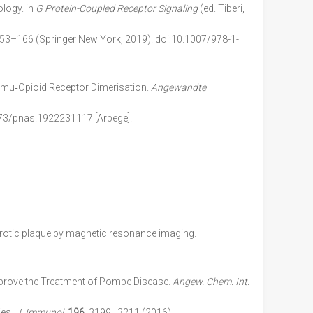
logy. in
G Protein-Coupled Receptor Signaling
(ed. Tiberi,
 153–166 (Springer New York, 2019). doi:10.1007/978-1-
 mu‐Opioid Receptor Dimerisation.
Angewandte
073/pnas.1922231117
[Arpege].
lerotic plaque by magnetic resonance imaging.
prove the Treatment of Pompe Disease.
Angew. Chem. Int.
ies.
J. Immunol.
196
, 3199–3211 (2016)