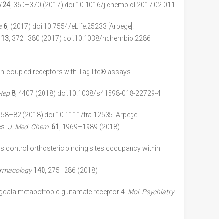
l
24
, 360–370 (2017) doi:10.1016/j.chembiol.2017.02.011
e
6
, (2017) doi:10.7554/eLife.25233 [Arpege].
13
, 372–380 (2017) doi:10.1038/nchembio.2286
ein-coupled receptors with Tag-lite® assays.
 Rep
8
, 4407 (2018) doi:10.1038/s41598-018-22729-4
, 58–82 (2018) doi:10.1111/tra.12535 [Arpege].
es.
J. Med. Chem.
61
, 1969–1989 (2018)
nits control orthosteric binding sites occupancy within
rmacology
140
, 275–286 (2018)
gdala metabotropic glutamate receptor 4.
Mol. Psychiatry