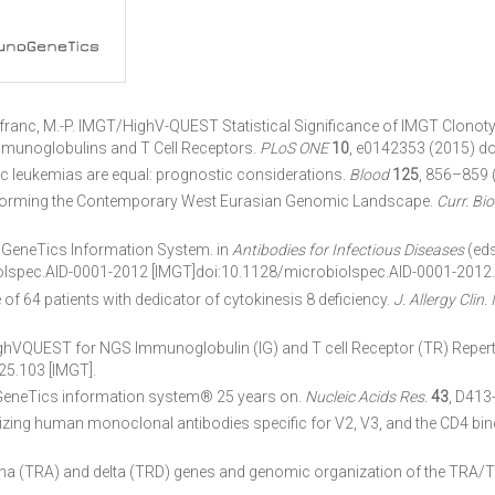
. & Lefranc, M.-P. IMGT/HighV-QUEST Statistical Significance of IMGT Clo
mmunoglobulins and T Cell Receptors.
PLoS ONE
10
, e0142353 (2015) do
c leukemias are equal: prognostic considerations.
Blood
125
, 856–859 
 Forming the Contemporary West Eurasian Genomic Landscape.
Curr. Biol
noGeneTics Information System. in
Antibodies for Infectious Diseases
(eds
iolspec.AID-0001-2012 [IMGT]doi:10.1128/microbiolspec.AID-0001-2012.
of 64 patients with dedicator of cytokinesis 8 deficiency.
J. Allergy Clin
UEST for NGS Immunoglobulin (IG) and T cell Receptor (TR) Reperto
25.103 [IMGT].
GeneTics information system® 25 years on.
Nucleic Acids Res.
43
, D413
izing human monoclonal antibodies specific for V2, V3, and the CD4 bind
lpha (TRA) and delta (TRD) genes and genomic organization of the TRA/