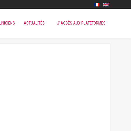
LINICIENS
ACTUALITÉS
// ACCÈS AUX PLATEFORMES