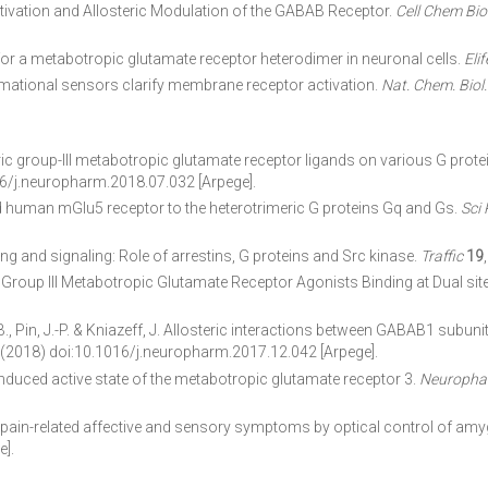
vation and Allosteric Modulation of the GABAB Receptor.
Cell Chem Bio
r a metabotropic glutamate receptor heterodimer in neuronal cells.
Elif
tional sensors clarify membrane receptor activation.
Nat. Chem. Biol.
eric group-III metabotropic glutamate receptor ligands on various G prot
6/j.neuropharm.2018.07.032 [Arpege].
ed human mGlu5 receptor to the heterotrimeric G proteins Gq and Gs.
Sci
ng and signaling: Role of arrestins, G proteins and Src kinase.
Traffic
19
 Group III Metabotropic Glutamate Receptor Agonists Binding at Dual sit
 B., Pin, J.-P. & Kniazeff, J. Allosteric interactions between GABAB1 subu
 (2018) doi:10.1016/j.neuropharm.2017.12.042 [Arpege].
induced active state of the metabotropic glutamate receptor 3.
Neuropha
ain-related affective and sensory symptoms by optical control of amy
].