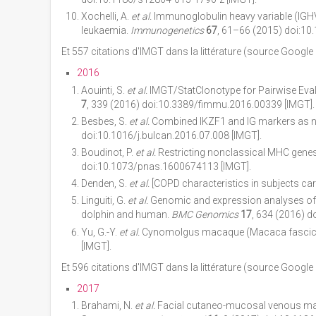
Xochelli, A.
et al.
Immunoglobulin heavy variable (IGHV)
leukaemia.
Immunogenetics
67
, 61–66 (2015) doi:10
Et 557 citations d'IMGT dans la littérature (source Google
2016
Aouinti, S.
et al.
IMGT/StatClonotype for Pairwise Eval
7
, 339 (2016) doi:10.3389/fimmu.2016.00339 [IMGT].
Besbes, S.
et al.
Combined IKZF1 and IG markers as ne
doi:10.1016/j.bulcan.2016.07.008 [IMGT].
Boudinot, P.
et al.
Restricting nonclassical MHC genes
doi:10.1073/pnas.1600674113 [IMGT].
Denden, S.
et al.
[COPD characteristics in subjects car
Linguiti, G.
et al.
Genomic and expression analyses of Tu
dolphin and human.
BMC Genomics
17
, 634 (2016) 
Yu, G.-Y.
et al.
Cynomolgus macaque (Macaca fascicula
[IMGT].
Et 596 citations d'IMGT dans la littérature (source Google
2017
Brahami, N.
et al.
Facial cutaneo-mucosal venous malf